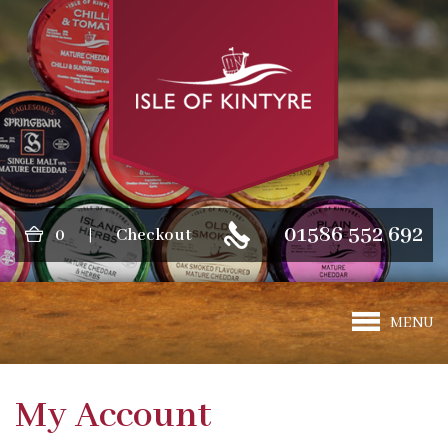
01586 552 692
0
|
Checkout
MENU
My Account