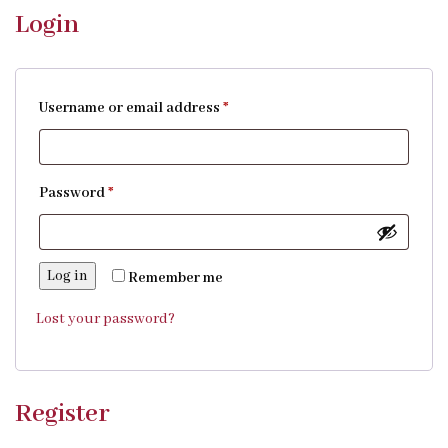
Login
Username or email address
*
Password
*
Log in
Remember me
Lost your password?
Register