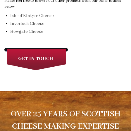
Please feel free to browse our other products from our other brands
below
Isle of Kintyre Cheese
Inverloch Cheese
Howgate Cheese
OVER 25 YEARS OF SCOTTISH
CHEESE MAKING EXPERTISE