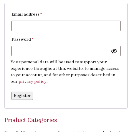
Email address
*
Password
*
Your personal data will be used to support your
experience throughout this website, to manage access
to your account, and for other purposes described in
our
privacy policy
.
Register
Product Categories