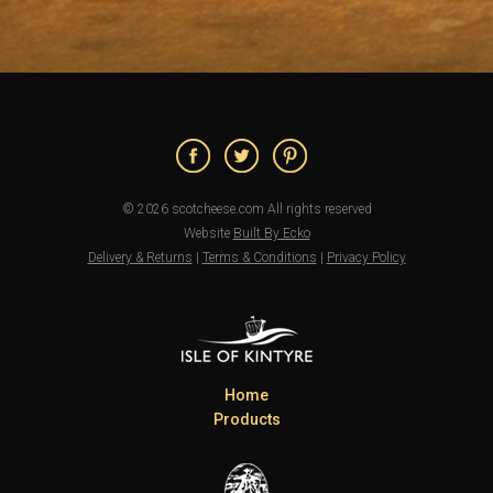
© 2026 scotcheese.com All rights reserved
Website
Built By Ecko
Delivery & Returns
|
Terms & Conditions
|
Privacy Policy
Home
Products