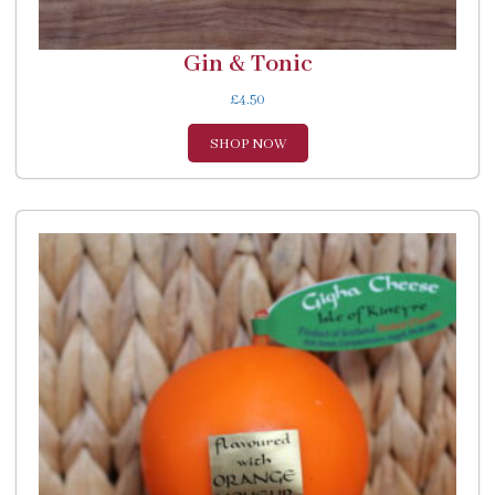
Gin & Tonic
£
4.50
SHOP NOW