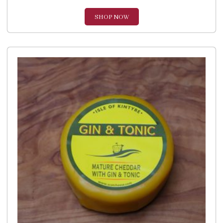
SHOP NOW