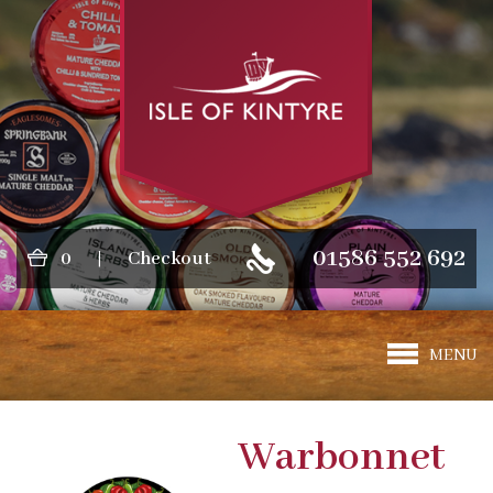
01586 552 692
0
|
Checkout
MENU
Warbonnet