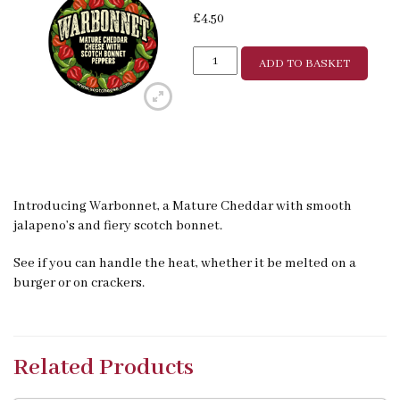
£
4.50
ADD TO BASKET
Introducing Warbonnet, a Mature Cheddar with smooth
jalapeno’s and fiery scotch bonnet.
See if you can handle the heat, whether it be melted on a
burger or on crackers.
Related Products