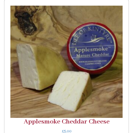
Applesmoke Cheddar Cheese
£
5.00