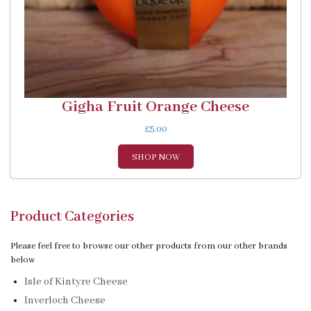
Gigha Fruit Orange Cheese
£
5.00
SHOP NOW
Product Categories
Please feel free to browse our other products from our other brands
below
Isle of Kintyre Cheese
Inverloch Cheese