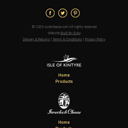
© 2026 scotcheese.com All rights reserved
Website
Built By Ecko
Delivery & Returns
|
Terms & Conditions
|
Privacy Policy
Home
Products
Home