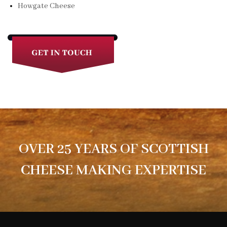
Howgate Cheese
OVER 25 YEARS OF SCOTTISH
CHEESE MAKING EXPERTISE